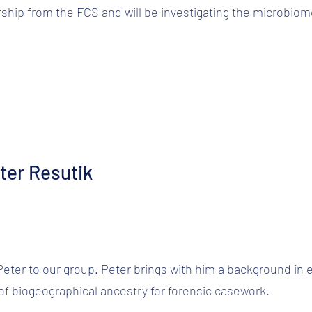
ship from the FCS and will be investigating the microbi
ter Resutik
ter to our group. Peter brings with him a background in e
 of biogeographical ancestry for forensic casework.