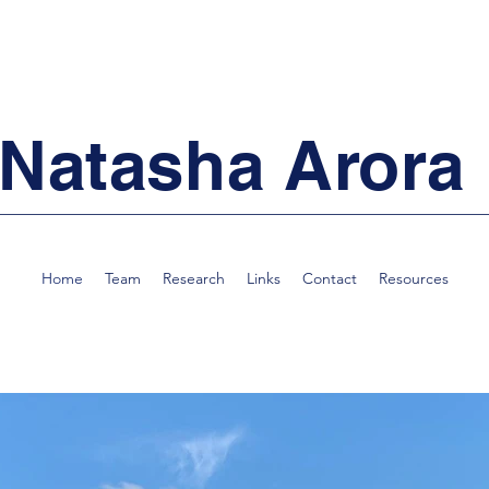
Natasha Arora
Home
Team
Research
Links
Contact
Resources