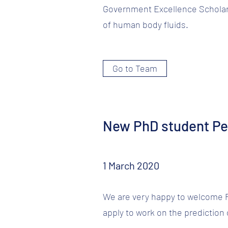
Government Excellence Scholar
of human body fluids.
Go to Team
New PhD student Pe
1 March 2020
We are very happy to welcome Pe
apply to work on the prediction