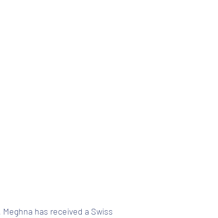
. Meghna has received a Swiss