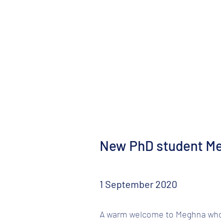
New PhD student M
1 September 2020
A warm welcome to Meghna who m