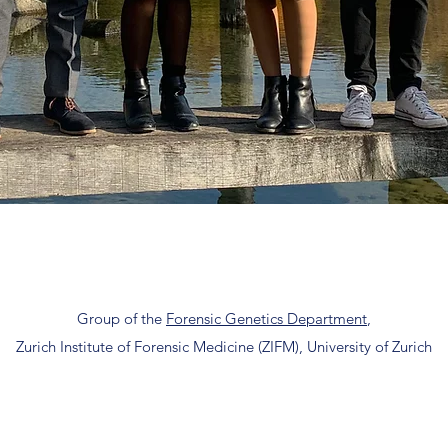
Group of the
Forensic Genetics Department
,
Zurich Institute of Forensic Medicine (ZIFM), University of Zurich