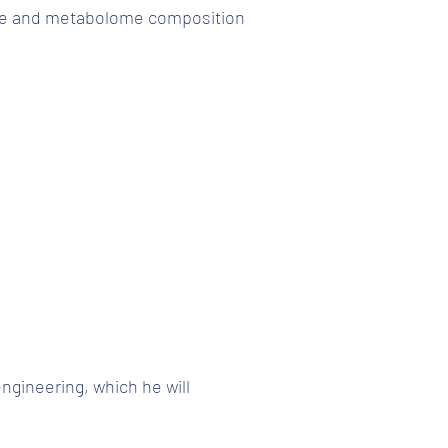
ome and metabolome composition
ngineering, which he will