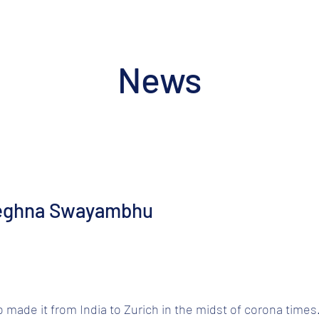
News
eghna Swayambhu
ade it from India to Zurich in the midst of corona times