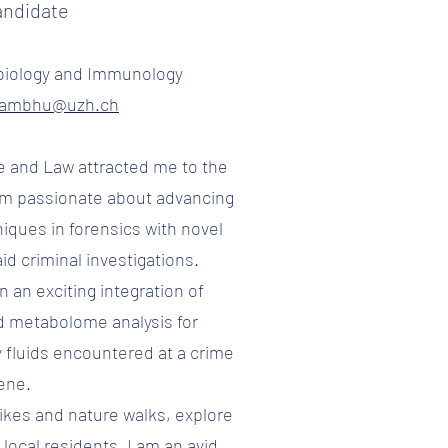
andidate
biology and Immunology
yambhu@uzh.ch
e and Law attracted me to the
 am passionate about advancing
niques in forensics with novel
id criminal investigations.
n an exciting integration of
d metabolome analysis for
y fluids encountered at a crime
ene.
 hikes and nature walks, explore
local residents. I am an avid