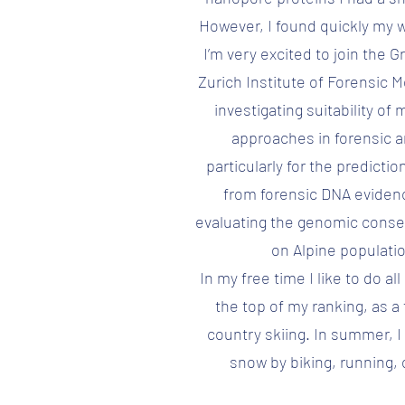
However, I found quickly my 
I’m very excited to join the 
Zurich Institute of Forensic M
investigating suitability o
approaches in forensic a
particularly for the predicti
from forensic DNA evidenc
evaluating the genomic cons
on Alpine populatio
In my free time I like to do al
the top of my ranking, as a 
country skiing. In summer, I
snow by biking, running, 