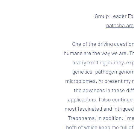
Group Leader Fo
natasha.ar
One of the driving questio
humans are the way we are. T
a very exciting journey, ex
genetics, pathogen genom
microbiomes. At present my m
the advances in these diff
applications. I also continu
most fascinated and intrigued 
Treponema. In addition, I me
both of which keep me full of