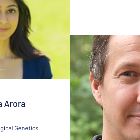
a Arora
gical Genetics