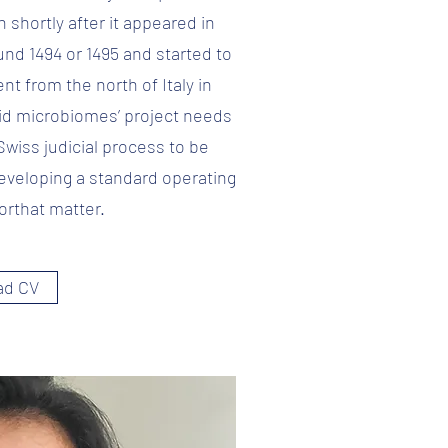
ch shortly after it appeared in
und 1494 or 1495 and started to
nt from the north of Italy in
id microbiomes’ project needs
Swiss judicial process to be
 developing a standard operating
orthat matter.
ad CV