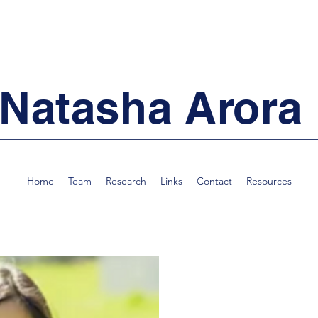
Natasha Arora
Home
Team
Research
Links
Contact
Resources