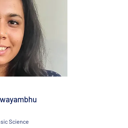
Swayambhu
sic Science