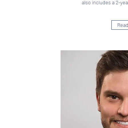
also includes a 2-yea
Read