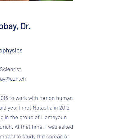
bay, Dr.
ophysics
Scientist
bay@uzh.ch
016 to work with her on human
aid yes. I met Natasha in 2012
g in the group of Homayoun
urich. At that time, I was asked
model to study the spread of