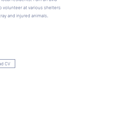
o volunteer at various shelters
tray and injured animals.
ad CV