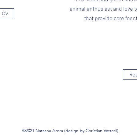
animal enthusiast and love t
 CV
that provide care for s
Re
©2021 Natasha Arora (design by Christian Vetterli)