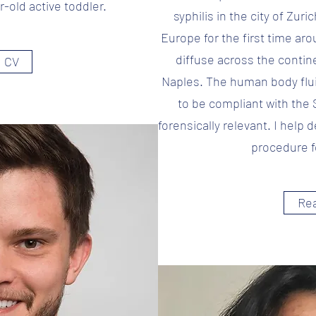
r-old active toddler.
syphilis in the city of Zuri
Europe for the first time aro
diffuse across the contine
 CV
Naples. The human body flu
to be compliant with the 
forensically relevant. I help
procedure f
Re