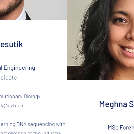
Resutik
l Engineering
didate
lutionary Biology
Meghna 
tik@uzh.ch
ncerning DNA sequencing with
MSc Foren
ort glimpse at the industry.