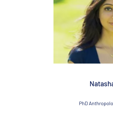
Natash
PhD Anthropolo