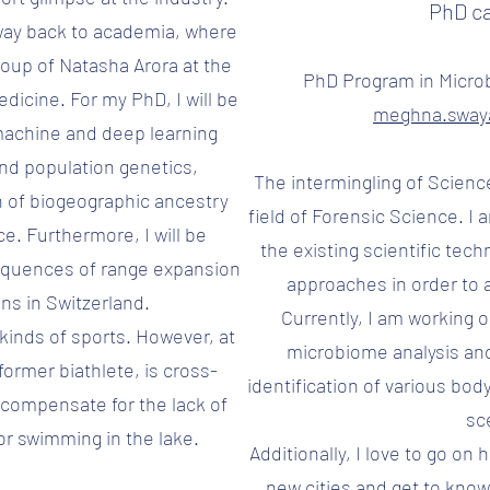
PhD c
way back to academia, where
Group of Natasha Arora at the
PhD Program in Micro
edicine. For my PhD, I will be
meghna.swa
f machine and deep learning
nd population genetics,
The intermingling of Scienc
on of biogeographic ancestry
field of Forensic Science. I
e. Furthermore, I will be
the existing scientific tech
equences of range expansion
approaches in order to a
ns in Switzerland.
Currently, I am working o
l kinds of sports. However, at
microbiome analysis an
former biathlete, is cross-
identification of various bod
 compensate for the lack of
sc
or swimming in the lake.
Additionally, I love to go on
new cities and get to know 