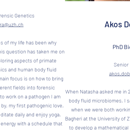
rensic Genetics
Akos Do
ora@uzh.ch
ns of my life has been why
PhD Bi
his question has taken me on
ploring aspects of primate
Senior 
ics and human body fluid
akos.do
ain focus is on how to bring
erent fields into forensic
When Natasha asked me in 2
e to work on a pathogen I am
body fluid microbiomes, I s
by, my first pathogenic love,
when we were both workin
ditate daily and enjoy yoga,
Bagheri at the University of Z
 energy with a schedule that
to develop a mathematical 