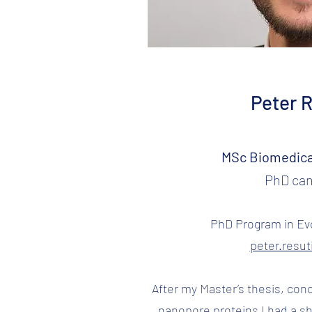
Peter 
MSc Biomedica
PhD can
PhD Program in Evo
peter.resu
After my Master’s thesis, co
nanopore proteins I had a sh