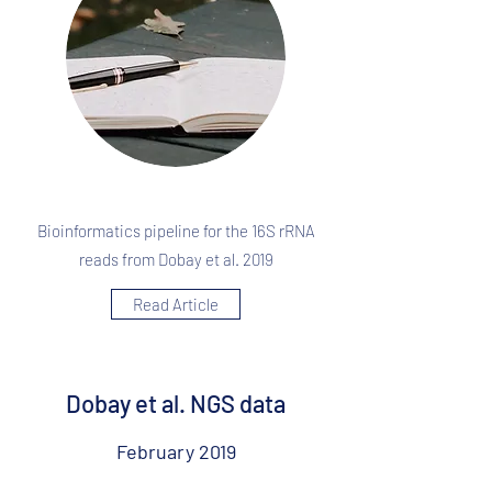
Bioinformatics pipeline for the 16S rRNA
reads from Dobay et al. 2019
Read Article
Dobay et al. NGS data
February 2019