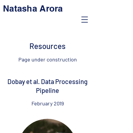
Natasha Arora
Resources
Page under construction
Dobay et al. Data Processing
Pipeline
February 2019