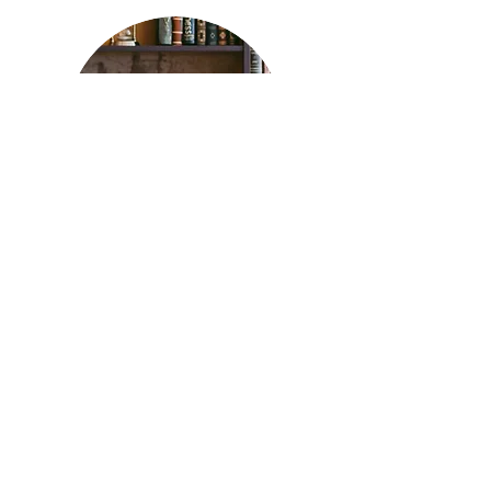
Genbank ID for the 16S rRNA reads from
Dobay et al. 2019
Read More
©2021 Natasha Arora (design by Christian Vetterli)